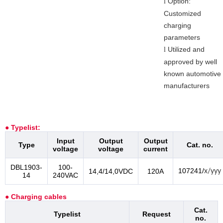
Option:
l
Customized
charging
parameters
Utilized and
l
approved by well
known automotive
manufacturers
● Typelist:
Input
Output
Output
Type
Cat. no.
voltage
voltage
current
DBL1903-
100-
107241/
14,4/14,0VDC
120A
x/yyy
14
240VAC
● Charging cables
Cat.
Typelist
Request
no.