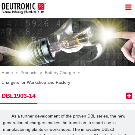
 Technology (Shenzhen) Co., Lt
Home
Products
Battery Charger
Chargers for Workshop and Factory
DBL1903-14
As a further development of the proven DBL series, the new
generation of chargers makes the transition to smart use in
manufacturing plants or workshops. The innovative DBLx3