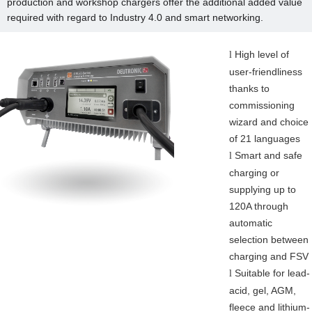
production and workshop chargers offer the additional added value
required with regard to Industry 4.0 and smart networking.
High level of
l
user-friendliness
thanks to
commissioning
wizard and choice
of 21 languages
Smart and safe
l
charging or
supplying up to
120A through
automatic
selection between
charging and FSV
Suitable for lead-
l
acid, gel, AGM,
fleece and lithium-