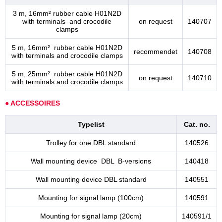
3 m, 16mm² rubber cable H01N2D
with terminals and crocodile
on request
140707
clamps
5 m, 16mm² rubber cable H01N2D
recommendet
140708
with terminals and crocodile clamps
5 m, 25mm² rubber cable H01N2D
on request
140710
with terminals and crocodile clamps
● ACCESSOIRES
Typelist
Cat. no.
Trolley for one DBL standard
140526
Wall mounting device DBL B-versions
140418
Wall mounting device DBL standard
140551
Mounting for signal lamp (100cm)
140591
Mounting for signal lamp (20cm)
140591/1