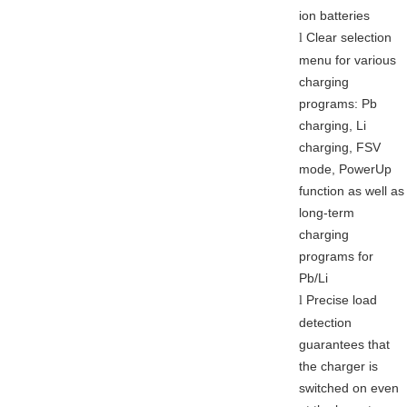
ion batteries
Clear selection
l
menu for various
charging
programs: Pb
charging, Li
charging, FSV
mode, PowerUp
function as well as
long-term
charging
programs for
Pb/Li
Precise load
l
detection
guarantees that
the charger is
switched on even