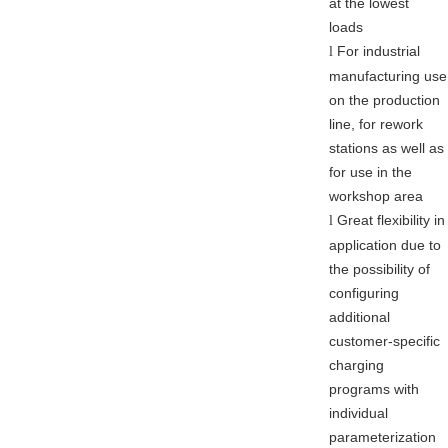
at the lowest
loads
For industrial
l
manufacturing use
on the production
line, for rework
stations as well as
for use in the
workshop area
Great flexibility in
l
application due to
the possibility of
configuring
additional
customer-specific
charging
programs with
individual
parameterization