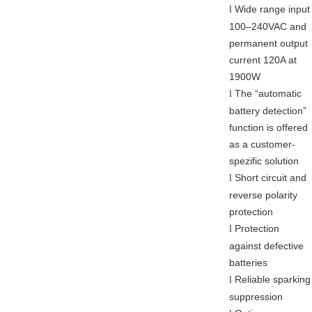
Wide range input
l
100–240VAC and
permanent output
current 120A at
1900W
The “automatic
l
battery detection”
function is offered
as a customer-
spezific solution
Short circuit and
l
reverse polarity
protection
Protection
l
against defective
batteries
Reliable sparking
l
suppression